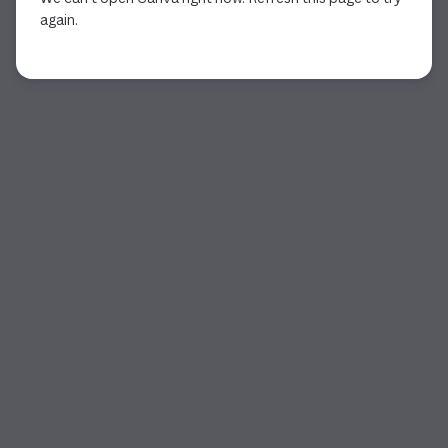
again.